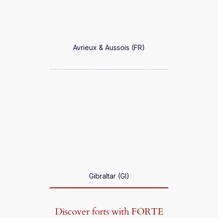
Avrieux & Aussois (FR)
Gibraltar (GI)
Discover forts with FORTE