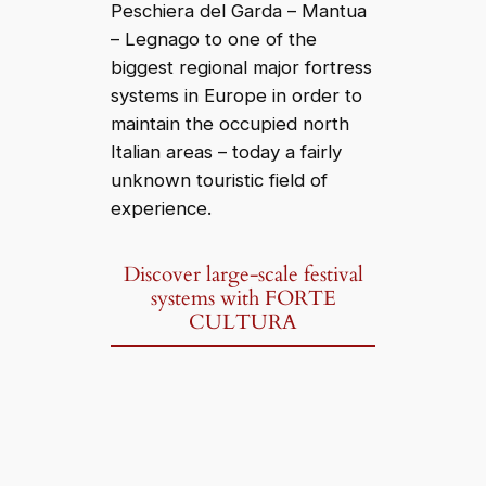
Peschiera del Garda – Mantua
– Legnago to one of the
biggest regional major fortress
systems in Europe in order to
maintain the occupied north
Italian areas – today a fairly
unknown touristic field of
experience.
Discover large-scale festival
systems with FORTE
CULTURA