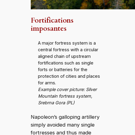
Fortifications
imposantes
A major fortress system is a
central fortress with a circular
aligned chain of upstream
fortifications such as single
forts or batteries for the
protection of cities and places
for arms.
Example cover picture: Silver
Mountain fortress system,
Srebrna Gora (PL)
Napoleon’s galloping artillery
simply avoided many single
fortresses and thus made