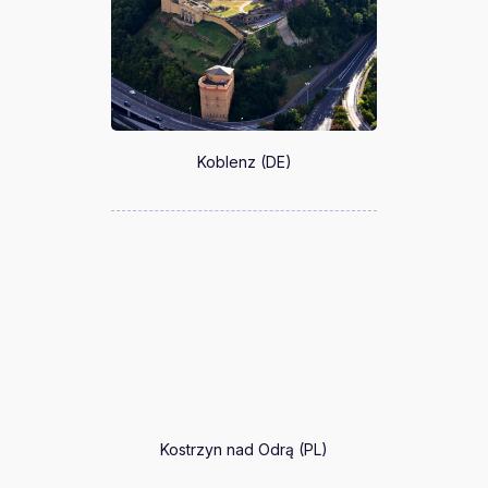
Koblenz (DE)
Kostrzyn nad Odrą (PL)