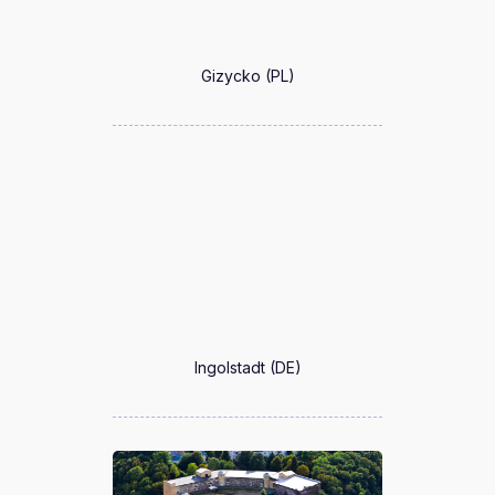
Gizycko (PL)
Ingolstadt (DE)