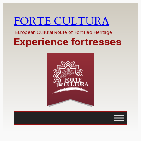
FORTE CULTURA
European Cultural Route of Fortified Heritage
Experience fortresses