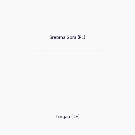
Srebrna Góra (PL)
Torgau (DE)