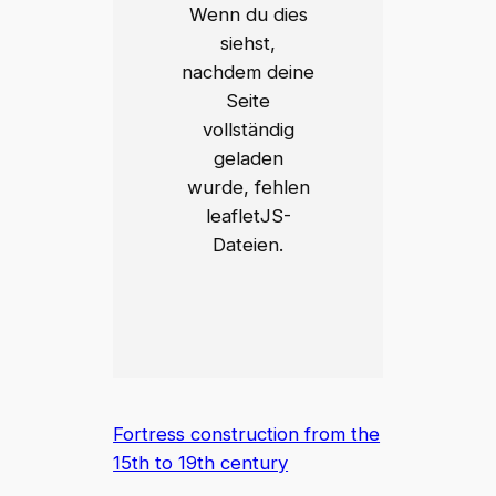
Wenn du dies
siehst,
nachdem deine
Seite
vollständig
geladen
wurde, fehlen
leafletJS-
Dateien.
Fortress construction from the
15th to 19th century