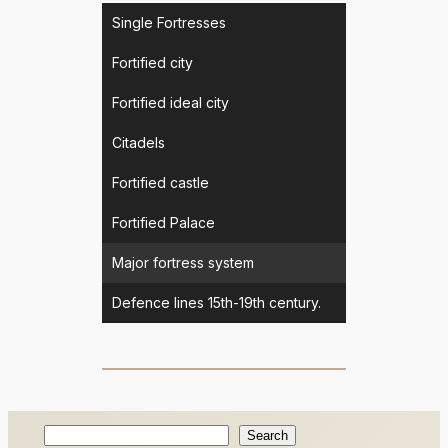
Single Fortresses
Fortified city
Fortified ideal city
Citadels
Fortified castle
Fortified Palace
Major fortress system
Defence lines 15th-19th century.
Search
Search