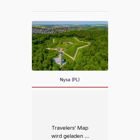
Nysa (PL)
Travelers‘ Map
wird geladen …