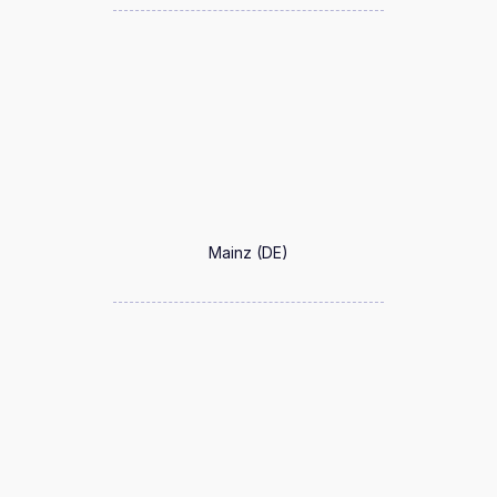
Mainz (DE)