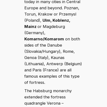
today in many cities in Central
Europe and beyond. Poznan,
Torun, Krakow or Przemysl
(Poland),
Ulm, Koblenz,
Mainz
or Magdeburg
(Germany),
Komarno/Komarom
on both
sides of the Danube
(Slovakia/Hungary), Rome,
Genoa (Italy), Kaunas
(Lithuania), Antwerp (Belgium)
and Paris (France) are all
famous examples of this type
of fortress.
The Habsburg monarchy
extended the fortress
quadrangle Verona –