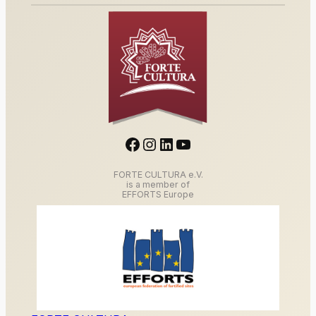
Facebook
Instagram
LinkedIn
YouTube
FORTE CULTURA e.V.
is a member of
EFFORTS Europe