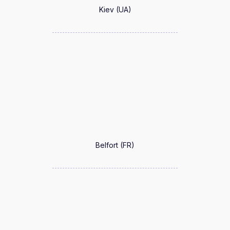
Kiev (UA)
Belfort (FR)