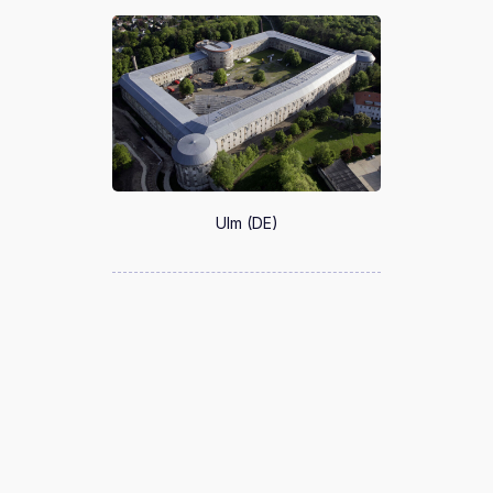
Ulm (DE)