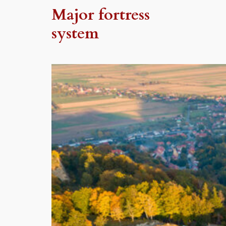
Major fortress
system