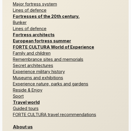
Major fortress system
Lines of defence
Fortresses of the 20th century.
Bunker
Lines of defence
Fortress architects
European fortress summer
FORTE CULTURA World of Experience
Family and children
Remembrance sites and memorials
Secret architectures
Experience military history
Museums and exhibitions
Experience nature, parks and gardens
Reside & Enjoy
Sport
Travel world
Guided tours
FORTE CULTURA travel recommendations
About us