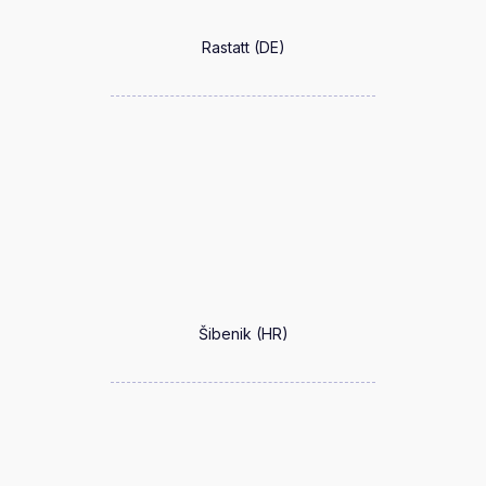
Rastatt (DE)
Šibenik (HR)