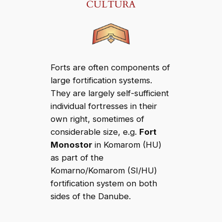
CULTURA
Forts are often components of
large fortification systems.
They are largely self-sufficient
individual fortresses in their
own right, sometimes of
considerable size, e.g.
Fort
Monostor
in Komarom (HU)
as part of the
Komarno/Komarom (SI/HU)
fortification system on both
sides of the Danube.