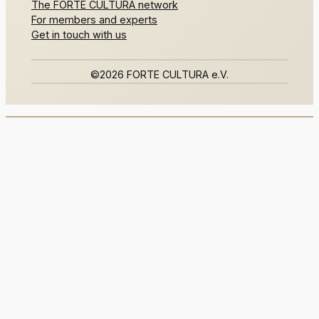
The FORTE CULTURA network
For members and experts
Get in touch with us
©2026 FORTE CULTURA e.V.