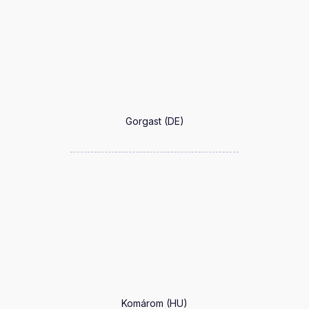
Gorgast (DE)
Komárom (HU)