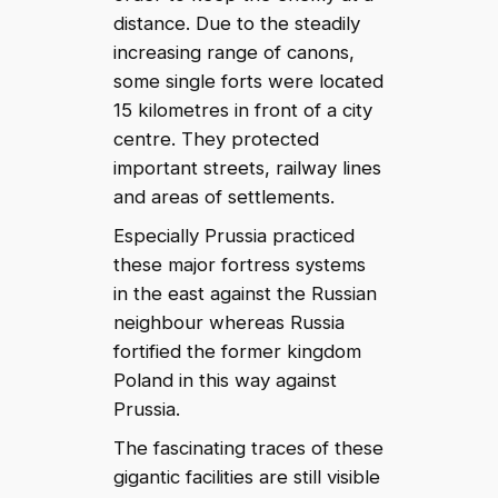
distance. Due to the steadily
increasing range of canons,
some single forts were located
15 kilometres in front of a city
centre. They protected
important streets, railway lines
and areas of settlements.
Especially Prussia practiced
these major fortress systems
in the east against the Russian
neighbour whereas Russia
fortified the former kingdom
Poland in this way against
Prussia.
The fascinating traces of these
gigantic facilities are still visible