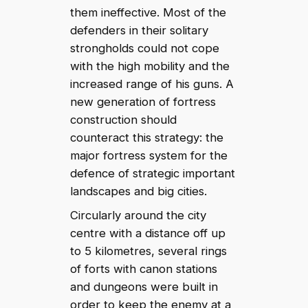
them ineffective. Most of the
defenders in their solitary
strongholds could not cope
with the high mobility and the
increased range of his guns. A
new generation of fortress
construction should
counteract this strategy: the
major fortress system for the
defence of strategic important
landscapes and big cities.
Circularly around the city
centre with a distance off up
to 5 kilometres, several rings
of forts with canon stations
and dungeons were built in
order to keep the enemy at a