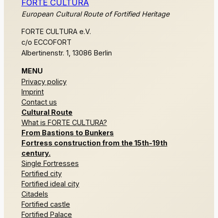
FORTE CULTURA
European Cultural Route of Fortified Heritage
FORTE CULTURA e.V.
c/o ECCOFORT
Albertinenstr. 1, 13086 Berlin
MENU
Privacy policy
Imprint
Contact us
Cultural Route
What is FORTE CULTURA?
From Bastions to Bunkers
Fortress construction from the 15th-19th
century.
Single Fortresses
Fortified city
Fortified ideal city
Citadels
Fortified castle
Fortified Palace