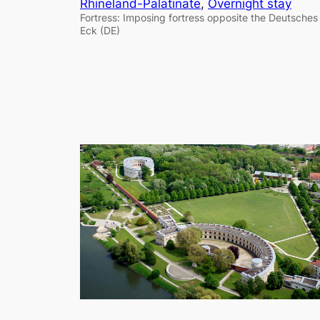
Rhineland-Palatinate
, 
Overnight stay
Fortress: Imposing fortress opposite the Deutsches
Eck (DE)