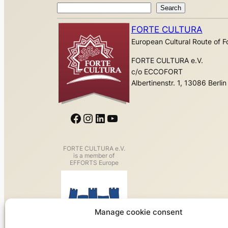
Search
Search
FORTE CULTURA
European Cultural Route of Fo
FORTE CULTURA e.V.
c/o ECCOFORT
Albertinenstr. 1, 13086 Berlin
Facebook
Instagram
LinkedIn
YouTube
FORTE CULTURA e.V.
is a member of
EFFORTS Europe
Manage cookie consent