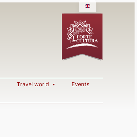
Travel world
Events