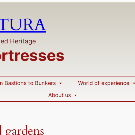
LTURA
ied Heritage
ortresses
m Bastions to Bunkers
World of experience
About us
d gardens