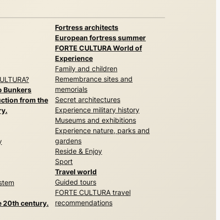
Fortress architects
European fortress summer
FORTE CULTURA World of
Experience
Family and children
Remembrance sites and
CULTURA?
memorials
o Bunkers
Secret architectures
ction from the
Experience military history
ry.
Museums and exhibitions
Experience nature, parks and
gardens
y
Reside & Enjoy
Sport
Travel world
Guided tours
ystem
FORTE CULTURA travel
recommendations
e 20th century.