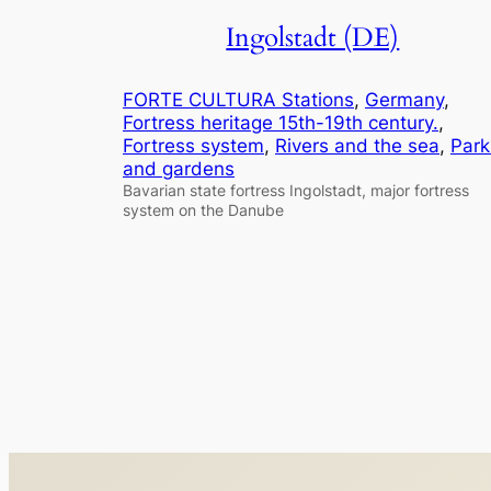
Ingolstadt (DE)
FORTE CULTURA Stations
, 
Germany
, 
Fortress heritage 15th-19th century.
, 
Fortress system
, 
Rivers and the sea
, 
Park
and gardens
Bavarian state fortress Ingolstadt, major fortress
system on the Danube