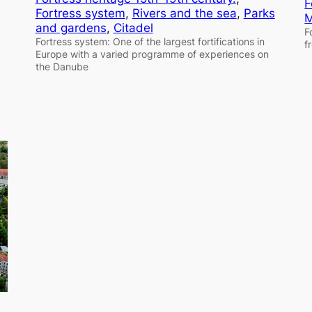
F
Fortress system
, 
Rivers and the sea
, 
Parks
M
and gardens
, 
Citadel
F
Fortress system: One of the largest fortifications in
f
Europe with a varied programme of experiences on
the Danube