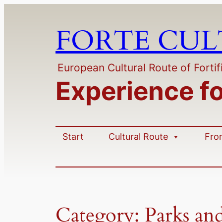
Skip
to
FORTE CU
content
European Cultural Route of Fortif
Experience f
Start
Cultural Route
Fro
Category:
Parks an