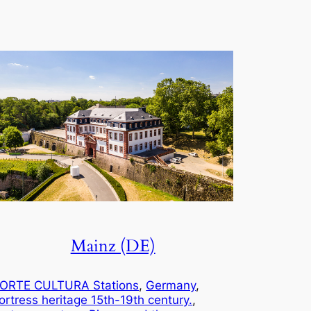
Mainz (DE)
ORTE CULTURA Stations
, 
Germany
, 
ortress heritage 15th-19th century.
, 