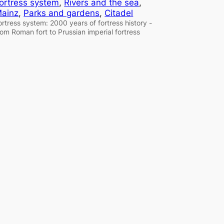
ortress system
, 
Rivers and the sea
, 
ainz
, 
Parks and gardens
, 
Citadel
ortress system: 2000 years of fortress history -
rom Roman fort to Prussian imperial fortress