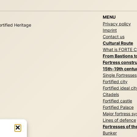
MENU
Privacy policy
rtified Heritage
Imprint
Contact us
Cultural Route
What is FORTE 
From Bastions t
Fortress constru
15th-19th centu
Single Fortresses
Fortified city
Fortified ideal cit
Citadels
Fortified castle
Fortified Palace
Major fortress s
Lines of defence
Fortresses of th
Bunker