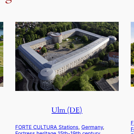
Ulm (DE)
F
FORTE CULTURA Stations
, 
Germany
, 
F
Fortress heritage 15th-19th century.
, 