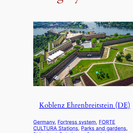
Koblenz Ehrenbreitstein (DE)
Germany
, 
Fortress system
, 
FORTE
CULTURA Stations
, 
Parks and gardens
, 