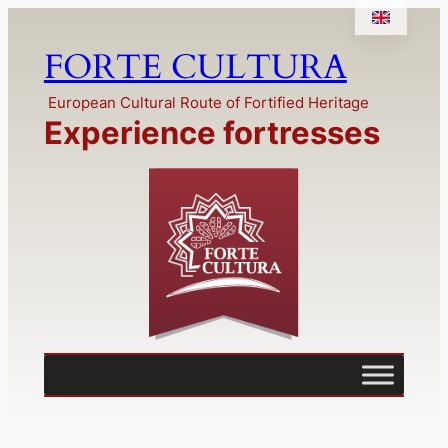
Skip
to
FORTE CULTURA
content
European Cultural Route of Fortified Heritage
Experience fortresses