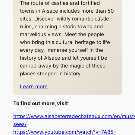
The route of castles and fortified
towns in Alsace includes more than 50
sites. Discover wildly romantic castle
ruins, charming historic towns and
marvellous views. Meet the people
who bring this cultural heritage to life
every day. Immerse yourself in the
history of Alsace and let yourself be
carried away by the magic of these
places steeped in history.
Learn more
To find out more, visit
:
https://www.alsaceterredechateaux.com/en/must
sees/
https://www.youtube.com/watch?v=7A85-