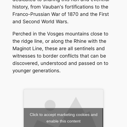
history, from Vauban's fortifications to the
Franco-Prussian War of 1870 and the First
and Second World Wars.
Perched in the Vosges mountains close to
the ridge line, or along the Rhine with the
Maginot Line, these are all sentinels and
witnesses to border conflicts that can be
discovered, understood and passed on to
younger generations.
Click to accept marketing cookies and
enable this content