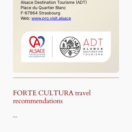
Alsace Destination Tourisme (ADT)
Place du Quartier Blanc
F-67964 Strasbourg
Web:
www.pro.visit.alsace
FORTE CULTURA travel
recommendations
…