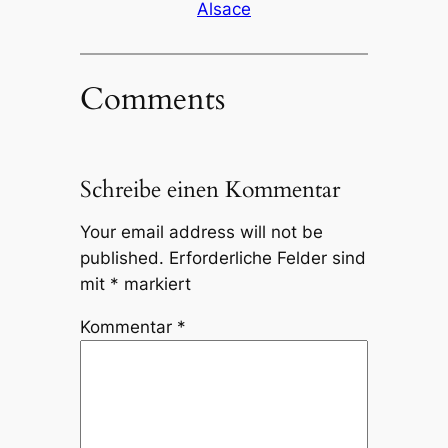
Alsace
Comments
Schreibe einen Kommentar
Your email address will not be
published.
Erforderliche Felder sind
mit
*
markiert
Kommentar
*