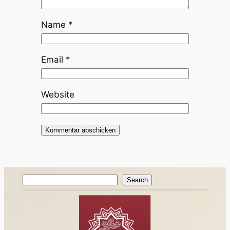
Name
*
Email
*
Website
Search
Search