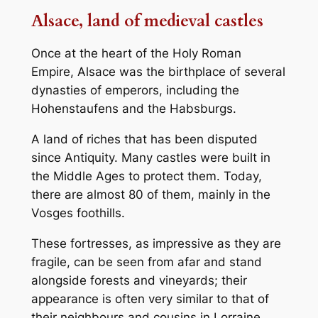
Alsace, land of medieval castles
Once at the heart of the Holy Roman
Empire, Alsace was the birthplace of several
dynasties of emperors, including the
Hohenstaufens and the Habsburgs.
A land of riches that has been disputed
since Antiquity. Many castles were built in
the Middle Ages to protect them. Today,
there are almost 80 of them, mainly in the
Vosges foothills.
These fortresses, as impressive as they are
fragile, can be seen from afar and stand
alongside forests and vineyards; their
appearance is often very similar to that of
their neighbours and cousins in Lorraine,