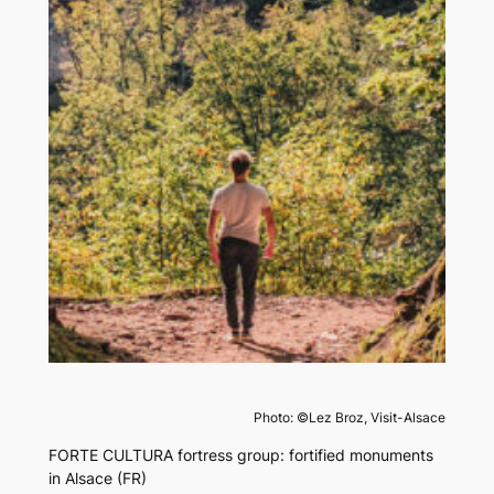
Photo: ©Lez Broz, Visit-Alsace
FORTE CULTURA fortress group: fortified monuments
in Alsace (FR)