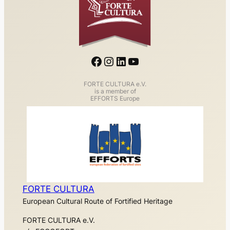
Facebook
Instagram
LinkedIn
YouTube
FORTE CULTURA e.V.
is a member of
EFFORTS Europe
FORTE CULTURA
European Cultural Route of Fortified Heritage
FORTE CULTURA e.V.