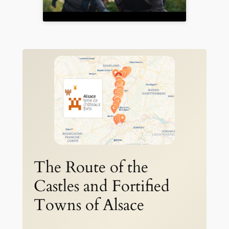
The Route of the
Castles and Fortified
Towns of Alsace