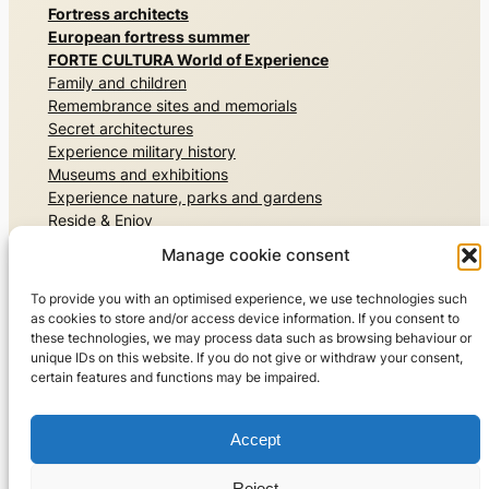
Fortress architects
European fortress summer
FORTE CULTURA World of Experience
Family and children
Remembrance sites and memorials
Secret architectures
Experience military history
Museums and exhibitions
Experience nature, parks and gardens
Reside & Enjoy
Sport
Manage cookie consent
Travel world
Guided tours
To provide you with an optimised experience, we use technologies such
FORTE CULTURA travel recommendations
as cookies to store and/or access device information. If you consent to
these technologies, we may process data such as browsing behaviour or
About us
unique IDs on this website. If you do not give or withdraw your consent,
certain features and functions may be impaired.
The FORTE CULTURA network
For members and experts
Get in touch with us
Accept
©2026 FORTE CULTURA e.V.
Reject