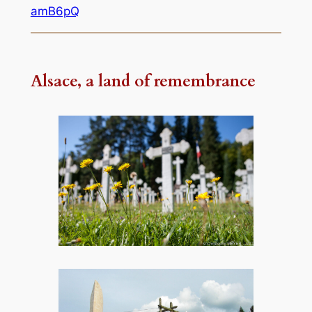
amB6pQ
Alsace, a land of remembrance