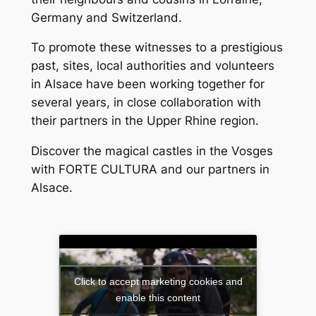
Germany and Switzerland.
To promote these witnesses to a prestigious
past, sites, local authorities and volunteers
in Alsace have been working together for
several years, in close collaboration with
their partners in the Upper Rhine region.
Discover the magical castles in the Vosges
with FORTE CULTURA and our partners in
Alsace.
Click to accept marketing cookies and
enable this content