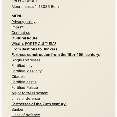
c/o ECCOFORT
Albertinenstr. 1, 13086 Berlin
MENU
Privacy policy
Imprint
Contact us
Cultural Route
What is FORTE CULTURA?
From Bastions to Bunkers
Fortress construction from the 15th-19th century.
Single Fortresses
Fortified city
Fortified ideal city
Citadels
Fortified castle
Fortified Palace
Major fortress system
Lines of defence
Fortresses of the 20th century.
Bunker
Lines of defence