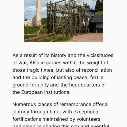
As a result of its history and the vicissitudes
of war, Alsace carries with it the weight of
those tragic times, but also of reconciliation
and the building of lasting peace, fertile
ground for unity and the headquarters of
the European institutions.
Numerous places of remembrance offer a
journey through time, with exceptional
fortifications maintained by volunteers
dedicated to sharing this rich and eventful