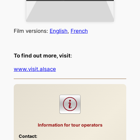
Film versions:
English
,
French
To find out more, visit
:
www.visit.alsace
Information for tour operators
Contact: