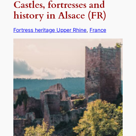
Castles, fortresses and
history in Alsace (FR)
Fortress heritage Upper Rhine
, 
France