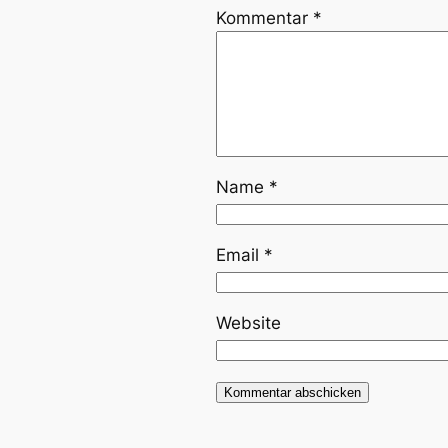
Kommentar
*
Name
*
Email
*
Website