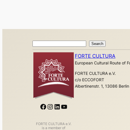
Search
Search
FORTE CULTURA
European Cultural Route of Fo
FORTE CULTURA e.V.
c/o ECCOFORT
Albertinenstr. 1, 13086 Berlin
Facebook
Instagram
LinkedIn
YouTube
FORTE CULTURA e.V.
is a member of