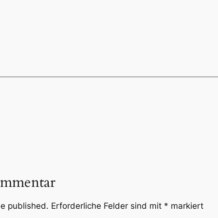
ommentar
be published.
Erforderliche Felder sind mit
*
markiert