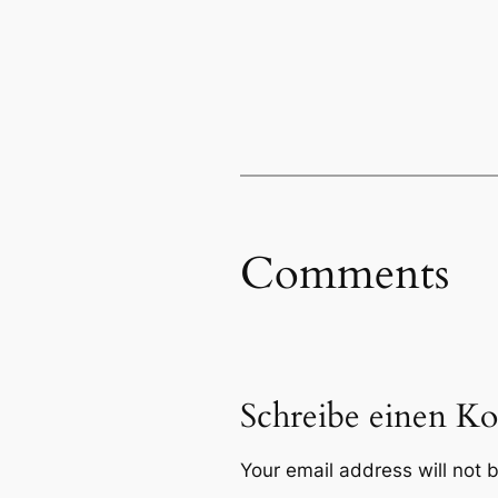
Comments
Schreibe einen K
Your email address will not 