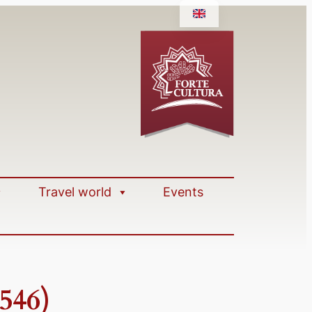
Travel world
Events
546)