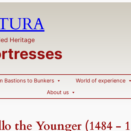
LTURA
ied Heritage
ortresses
m Bastions to Bunkers
World of experience
About us
lo the Younger (1484 - 1