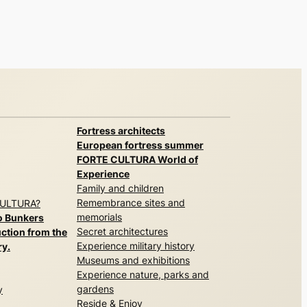
Fortress architects
European fortress summer
FORTE CULTURA World of
Experience
Family and children
Remembrance sites and
CULTURA?
memorials
o Bunkers
Secret architectures
ction from the
Experience military history
ry.
Museums and exhibitions
Experience nature, parks and
gardens
y
Reside & Enjoy