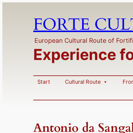
Skip
to
FORTE CU
content
European Cultural Route of Fortif
Experience f
Start
Cultural Route
Fro
Antonio da Sangal