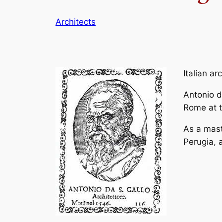
Architects
Italian a
Antonio d
Rome at t
As a mast
Perugia, 