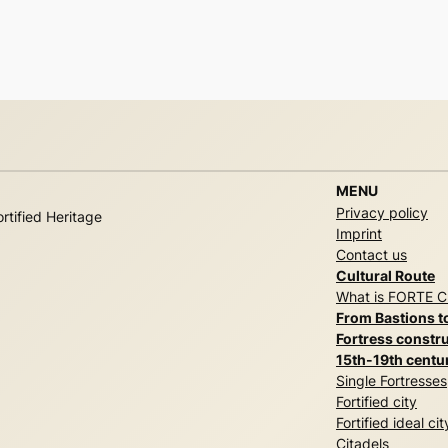
MENU
Privacy policy
rtified Heritage
Imprint
Contact us
Cultural Route
What is FORTE 
From Bastions t
Fortress constru
15th-19th centu
Single Fortresses
Fortified city
Fortified ideal cit
Citadels