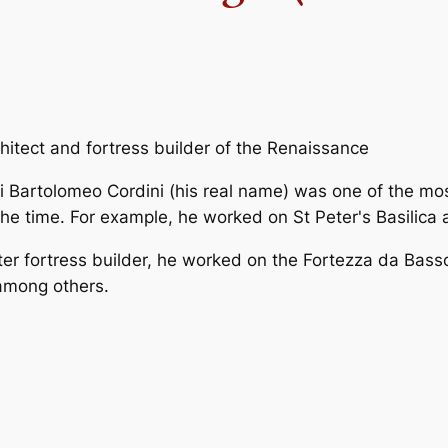
rchitect and fortress builder of the Renaissance
i Bartolomeo Cordini (his real name) was one of the mos
he time. For example, he worked on St Peter's Basilica
er fortress builder, he worked on the Fortezza da Basso
among others.