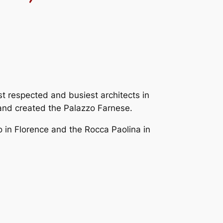
t respected and busiest architects in
 and created the Palazzo Farnese.
 in Florence and the Rocca Paolina in