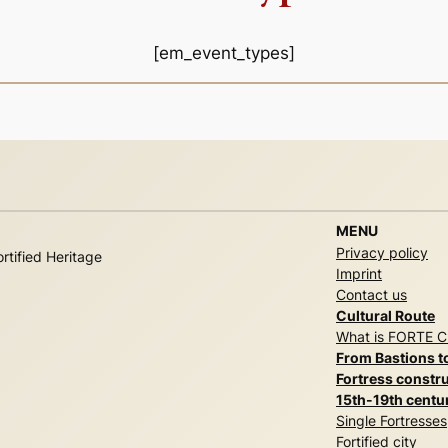
[em_event_types]
MENU
Privacy policy
rtified Heritage
Imprint
Contact us
Cultural Route
What is FORTE 
From Bastions t
Fortress constru
15th-19th centu
Single Fortresses
Fortified city