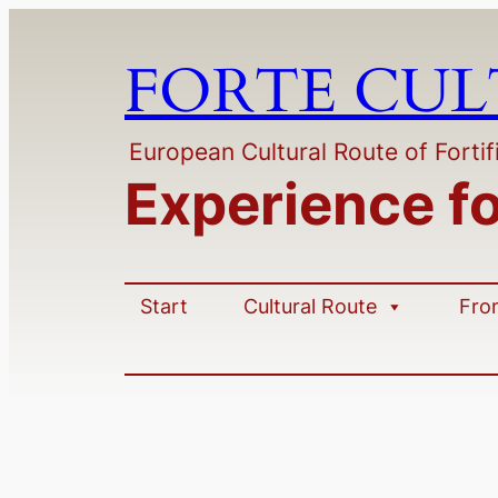
FORTE CU
European Cultural Route of Fortif
Experience f
Start
Cultural Route
Fro