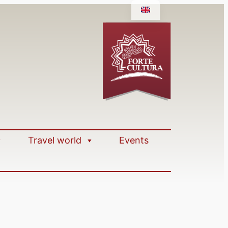
Travel world
Events