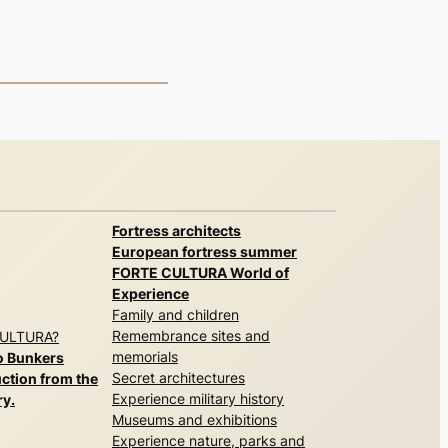
Fortress architects
European fortress summer
FORTE CULTURA World of
Experience
Family and children
Remembrance sites and
CULTURA?
memorials
o Bunkers
Secret architectures
ction from the
Experience military history
ry.
Museums and exhibitions
Experience nature, parks and