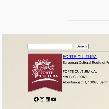
Search
Search
FORTE CULTURA
European Cultural Route of Fo
FORTE CULTURA e.V.
c/o ECCOFORT
Albertinenstr. 1, 13086 Berlin
Facebook
Instagram
LinkedIn
YouTube