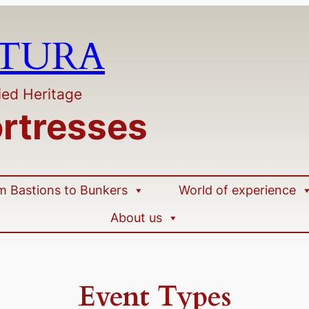
LTURA
ied Heritage
ortresses
m Bastions to Bunkers
World of experience
About us
Event Types